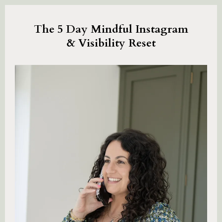
The 5 Day Mindful Instagram
& Visibility Reset