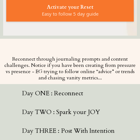
Activate your Reset
Easy to follow 5 day guide
Reconnect through journaling prompts and content
challenges. Notice if you have been creating from pressure
vs presence - EG trying to follow online “advice” or trends
and chasing vanity metrics...
Day ONE : Reconnect
Day TWO : Spark your JOY
Day THREE : Post With Intention