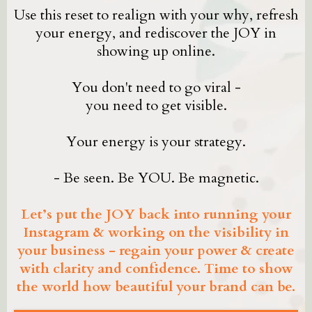
Use this reset to realign with your why, refresh
your energy, and rediscover the JOY in
showing up online.
You don't need to go viral -
you need to get visible.
Your energy is your strategy.
- Be seen. Be YOU. Be magnetic.
Let’s put the JOY back into running your
Instagram & working on the visibility in
your business - regain your power & create
with clarity and confidence. Time to show
the world how beautiful your brand can be.