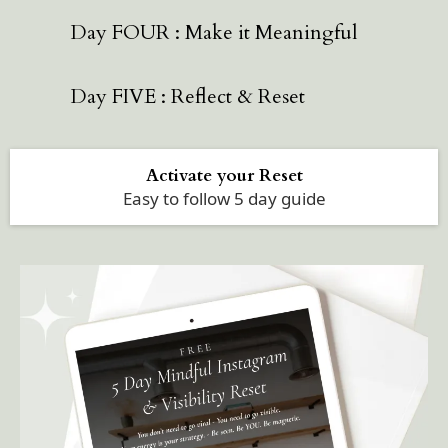
Day FOUR : Make it Meaningful
Day FIVE : Reflect & Reset
Activate your Reset
Easy to follow 5 day guide