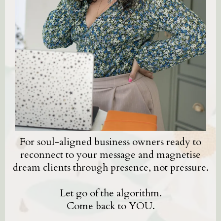
For soul-aligned business owners ready to
reconnect to your message and magnetise
dream clients through presence, not pressure.
Let go of the algorithm.
Come back to YOU.