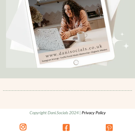
Copyright Dani.Socials 2024 |
Privacy Policy