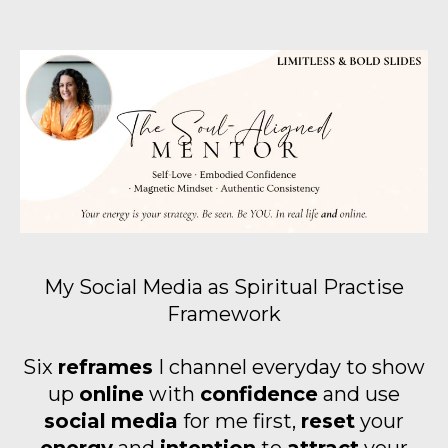
My Social Media as Spiritual Practise
Framework
Six
reframes
I channel everyday to show
up
online
with
confidence
and use
social
media
for me first,
reset
your