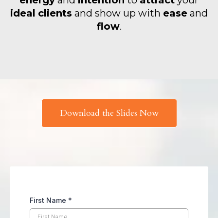
energy
and
intention
to
attract
your
ideal
clients
and show up with
ease
and
flow
.
Download the Slides Now
First Name
*