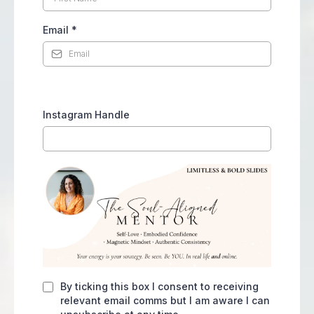
Email
*
Instagram Handle
By ticking this box I consent to receiving
relevant email comms but I am aware I can